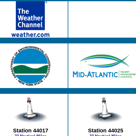
Station 44017
Station 44025