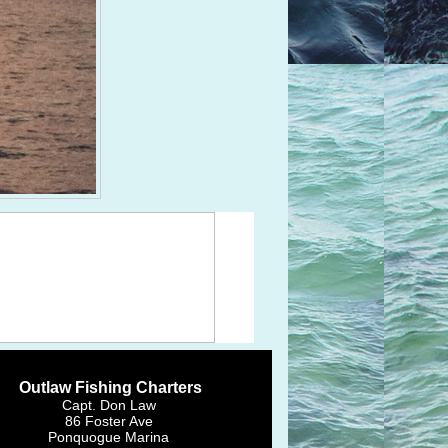
Outlaw Fishing Charters
Capt. Don Law
86 Foster Ave
Ponquogue Marina