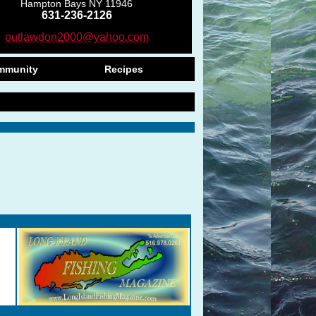
Hampton Bays NY 11946
631-236-2126
outlawdon2000@yahoo.com
mmunity
Recipes