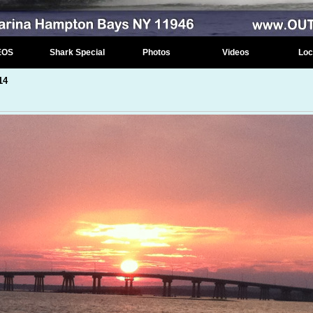
EOS
Shark Special
Photos
Videos
Loc
14