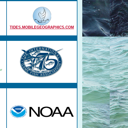
TIDES.MOBILEGEOGRAPHICS.COM