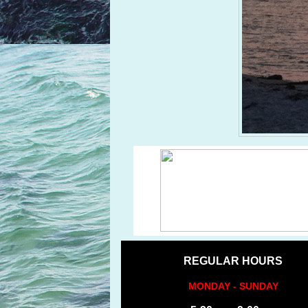
REGULAR HOURS
MONDAY - SUNDAY