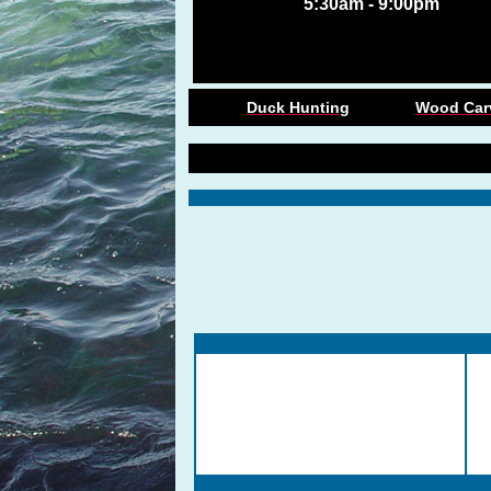
5:30am - 9:00pm
Duck Hunting
Wood Car