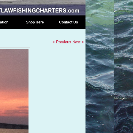
ation
Shop Here
Contact Us
<
Previous
Next
>