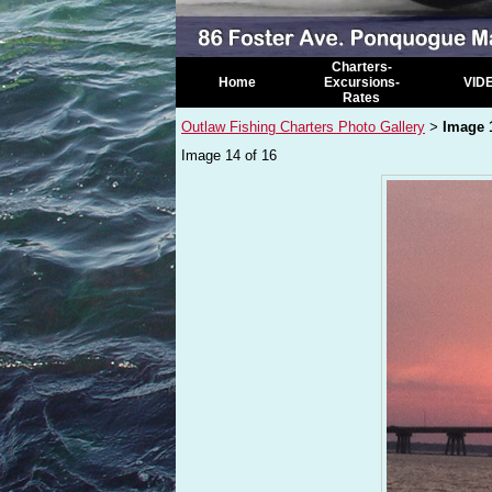
Charters-
Home
Excursions-
VID
Rates
Outlaw Fishing Charters Photo Gallery
Image 
>
Image 14 of 16