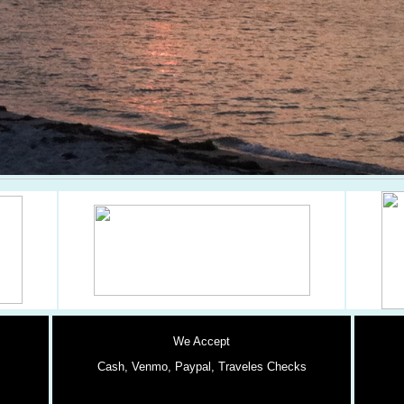
We Accept
Cash,
Venmo, Paypal, Traveles Checks