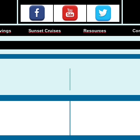
vings
Sunset Cruises
Resources
Co